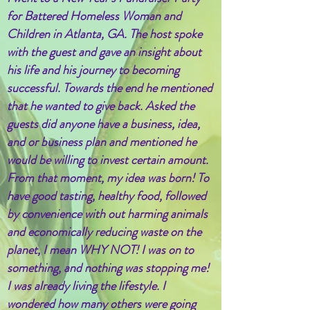
for Battered Homeless Woman and
Children in Atlanta, GA. The host spoke
with the guest and gave an insight about
his life and his journey to becoming
successful. Towards the end he mentioned
that he wanted to give back. Asked the
guests did anyone have a business, idea,
and or business plan and mentioned he
would be willing to invest certain amount.
From that moment, my idea was born! To
have good tasting, healthy food, followed
by convenience with out harming animals
and economically reducing waste on the
planet, I mean WHY NOT! I was on to
something, and nothing was stopping me!
I was already living the lifestyle. I
wondered how many others were going