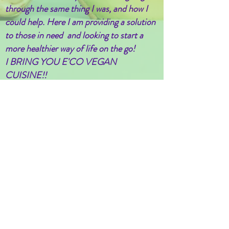
through the same thing I was, and how I
could help. Here I am providing a solution
to those in need and looking to start a
more healthier way of life on the go!
I BRING YOU E'CO VEGAN
CUISINE!!
Chef Heka Aten
Certified ServSafe Manager
Follow/Like us on Facebook
@EcoVegan19
Stay up to date
Subscribe