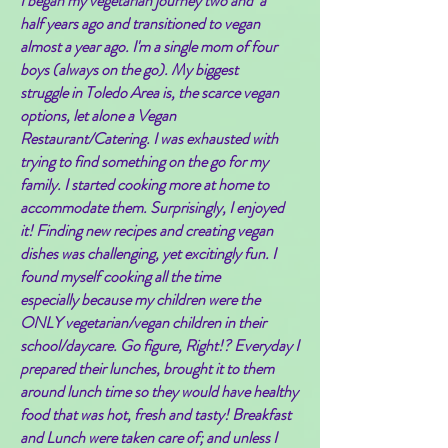
I began my vegetarian journey two and a
half years ago and transitioned to vegan
almost a year ago. I'm a single mom of four
boys (always on the go). My biggest
struggle in Toledo Area is, the
scarce
vegan
options, let alone a Vegan
Restaurant/Catering. I was exhausted with
trying to find something on the go for my
family. I started cooking more at home to
accommodate them. Surprisingly, I enjoyed
it! Finding new recipes and creating vegan
dishes was
challenging, yet
excitingly fun. I
found myself cooking all the time
especially because my children were the
ONLY vegetarian/vegan children in their
school/daycare. Go figure, Right!? Everyday I
prepared their lunches, brought it to them
around lunch time so they would have healthy
food that was hot, fresh and tasty! Breakfast
and Lunch were taken care of; and unless I