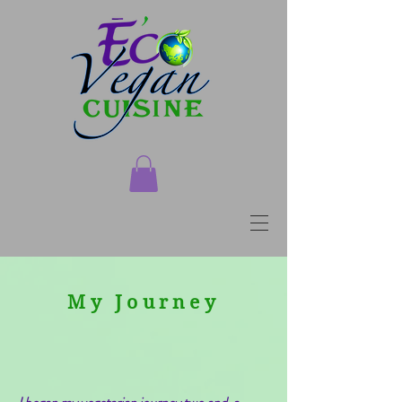
My Journey