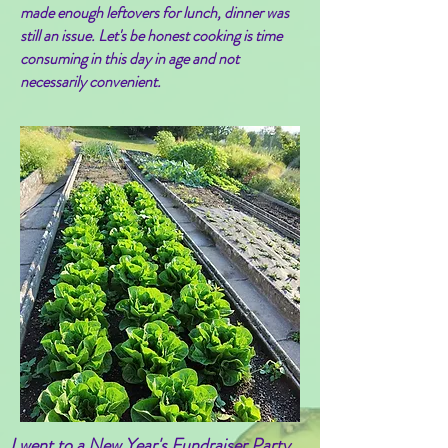
made enough leftovers for lunch, dinner was
still an issue. Let's be honest cooking is time
consuming in this day in age and not
necessarily convenient.
I went to a New Year's Fundraiser Party