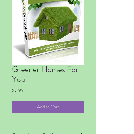
Greener Homes For
You
Price
$7.99
Add to Cart