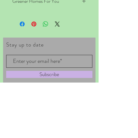
Greener Homes For You
Great Tips on Buying, Designing and 
Building an Eco-friendly Home. A lot of 
people want to live in an eco friendly 
house; you probably are one of them too 
right? Why? Well, this simple 
Stay up to date
consideration is enough to help the earth 
because they want to embark recycling 
efforts for a much essential cause of being 
able to live in great harmony with the 
environment – eco living. Get all the info 
Subscribe
you need here.
Tel ~
567-364-5955
~ ECOVEGAN19
EMAIL ~