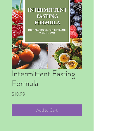
Intermittent Fasting
Formula
Price
$10.99
Add to Cart